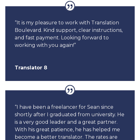
“It is my pleasure to work with Translation
Boulevard. Kind support, clear instructions,
and fast payment. Looking forward to
working with you again!”
Translator 8
“I have been a freelancer for Sean since
shortly after I graduated from university. He
is a very good leader and a great partner.
With his great patience, he has helped me
become a better translator. The rates are