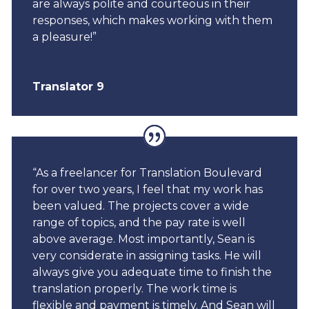
are always polite and courteous in their
responses, which makes working with them
a pleasure!”
Translator 9
“As a freelancer for Translation Boulevard
for over two years, I feel that my work has
been valued. The projects cover a wide
range of topics, and the pay rate is well
above average. Most importantly, Sean is
very considerate in assigning tasks. He will
always give you adequate time to finish the
translation properly. The work time is
flexible and payment is timely. And Sean will