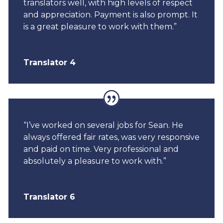
translators well, with high levels of respect
and appreciation. Payment is also prompt. It
is a great pleasure to work with them.”
Translator 4
“I’ve worked on several jobs for Sean. He
always offered fair rates, was very responsive
and paid on time. Very professional and
absolutely a pleasure to work with.”
Translator 6