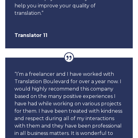
help you improve your quality of
translation.”
Translator 11
“I’m a freelancer and I have worked with
Translation Boulevard for over a year now. I
would highly recommend this company
based on the many positive experiences I
have had while working on various projects
for them. I have been treated with kindness
and respect during all of my interactions
with them and they have been professional
in all business matters. It is wonderful to