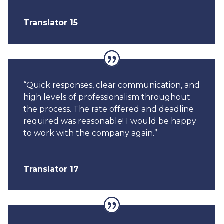
Translator 15
“Quick responses, clear communication, and
high levels of professionalism throughout
the process. The rate offered and deadline
required was reasonable! I would be happy
to work with the company again.”
Translator 17