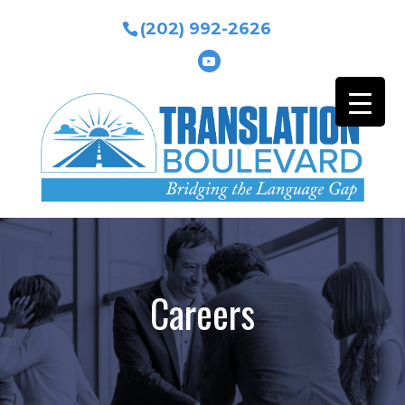
(202) 992-2626
Careers