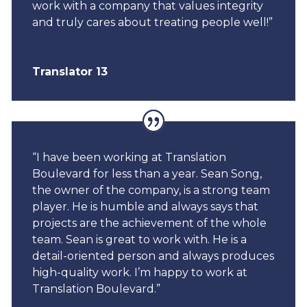
work with a company that values integrity
and truly cares about treating people well!”
Translator 13
“I have been working at Translation
Boulevard for less than a year. Sean Song,
the owner of the company, is a strong team
player. He is humble and always says that
projects are the achievement of the whole
team. Sean is great to work with. He is a
detail-oriented person and always produces
high-quality work. I’m happy to work at
Translation Boulevard.”