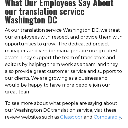
What Our Employees Say About
our translation service
Washington DC
At our translation service Washington DC, we treat
our employees with respect and provide them with
opportunities to grow. The dedicated project
managers and vendor managers are our greatest
assets. They support the team of translators and
editors by helping them work as a team, and they
also provide great customer service and support to
our clients. We are growing as a business and
would be happy to have more people join our
great team.
To see more about what people are saying about
our Washington DC translation service, visit these
review websites such as
Glassdoor
and
Comparably
.