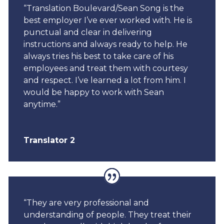
“Translation Boulevard/Sean Song is the
best employer I’ve ever worked with. He is
punctual and clear in delivering
instructions and always ready to help. He
always tries his best to take care of his
employees and treat them with courtesy
and respect. I’ve learned a lot from him. I
would be happy to work with Sean
anytime.”
Translator 2
“They are very professional and
understanding of people. They treat their