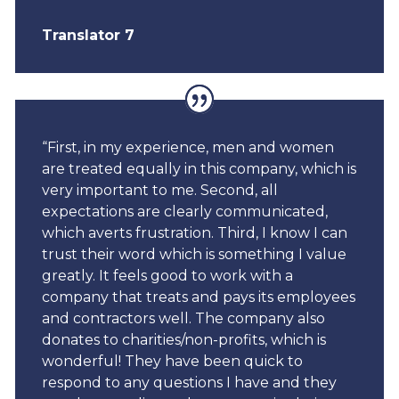
Translator 7
“First, in my experience, men and women
are treated equally in this company, which is
very important to me. Second, all
expectations are clearly communicated,
which averts frustration. Third, I know I can
trust their word which is something I value
greatly.
It feels good to work with a
company that treats and pays its employees
and contractors well. The company also
donates to charities/non-profits, which is
wonderful!
They have been quick to
respond to any questions I have and they