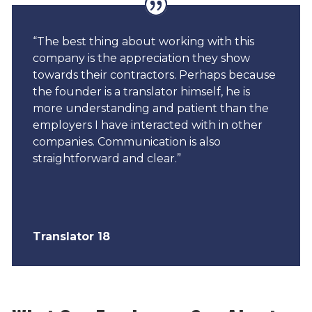
“The best thing about working with this
company is the appreciation they show
towards their contractors. Perhaps because
the founder is a translator himself, he is
more understanding and patient than the
employers I have interacted with in other
companies. Communication is also
straightforward and clear.”
Translator 18