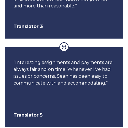
and more than reasonable.”
Translator 3
“Interesting assignments and payments are
always fair and on time. Whenever I’ve had
issues or concerns, Sean has been easy to
communicate with and accommodating.”
Translator 5