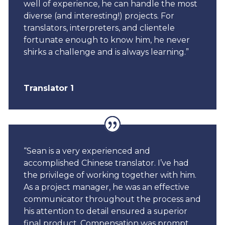
well of experience, he can handle the most
diverse (and interesting!) projects. For
translators, interpreters, and clientele
fortunate enough to know him, he never
shirks a challenge and is always learning.”
Translator 1
“Sean is a very experienced and
accomplished Chinese translator. I’ve had
the privilege of working together with him.
As a project manager, he was an effective
communicator throughout the process and
his attention to detail ensured a superior
final product. Compensation was prompt