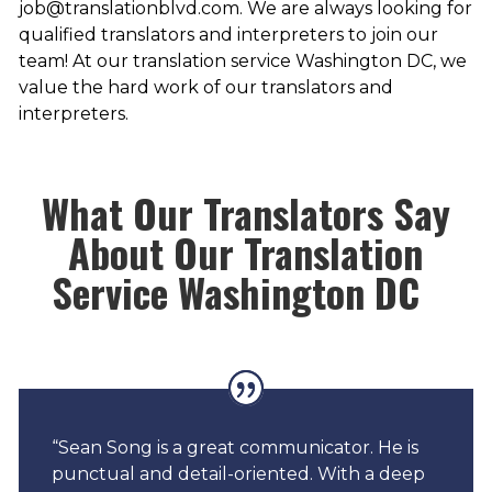
job@translationblvd.com. We are always looking for
qualified translators and interpreters to join our
team! At our translation service Washington DC, we
value the hard work of our translators and
interpreters.
What Our Translators Say
About Our Translation
Service Washington DC
“Sean Song is a great communicator. He is
punctual and detail-oriented. With a deep