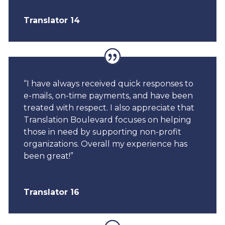
Translator 14
“I have always received quick responses to
e-mails, on-time payments, and have been
treated with respect. I also appreciate that
Translation Boulevard focuses on helping
those in need by supporting non-profit
organizations. Overall my experience has
been great!”
Translator 16