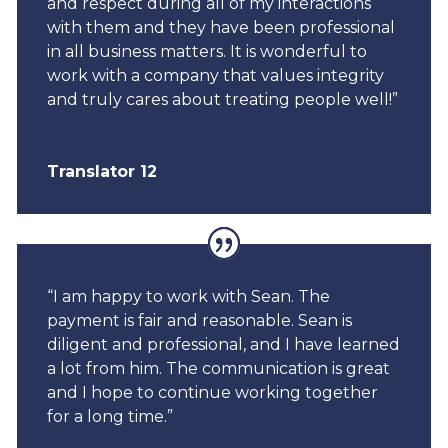
and respect during all of my interactions
with them and they have been professional
in all business matters. It is wonderful to
work with a company that values integrity
and truly cares about treating people well!”
Translator 12
“I am happy to work with Sean. The
payment is fair and reasonable. Sean is
diligent and professional, and I have learned
a lot from him. The communication is great
and I hope to continue working together
for a long time.”