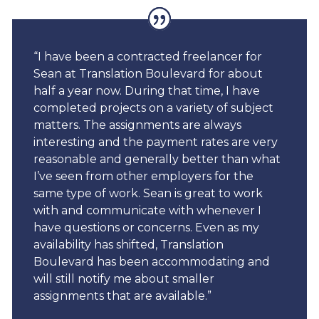
“I have been a contracted freelancer for
Sean at Translation Boulevard for about
half a year now. During that time, I have
completed projects on a variety of subject
matters. The assignments are always
interesting and the payment rates are very
reasonable and generally better than what
I’ve seen from other employers for the
same type of work. Sean is great to work
with and communicate with whenever I
have questions or concerns. Even as my
availability has shifted, Translation
Boulevard has been accommodating and
will still notify me about smaller
assignments that are available.”