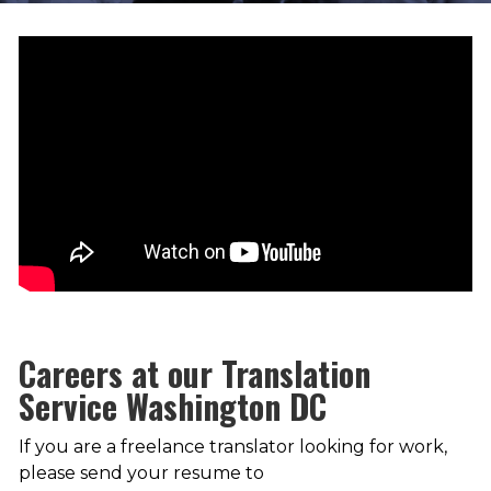
Careers at our Translation
Service Washington DC
If you are a freelance translator looking for work,
please send your resume to