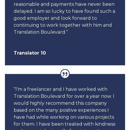
reasonable and payments have never been
delayed. I am so lucky to have found such a
good employer and look forward to
continuing to work together with him and
Translation Boulevard.”
Translator 10
“I’m a freelancer and I have worked with
Translation Boulevard for over a year now. I
would highly recommend this company
based on the many positive experiences I
have had while working on various projects
for them. I have been treated with kindness