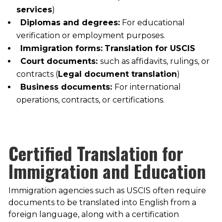
services
)
Diplomas and degrees:
For educational
verification or employment purposes.
Immigration forms:
Translation for USCIS
Court documents:
such as affidavits, rulings, or
contracts (
Legal document translation
)
Business documents:
For international
operations, contracts, or certifications.
Certified Translation for
Immigration and Education
Immigration agencies such as USCIS often require
documents to be translated into English from a
foreign language, along with a certification