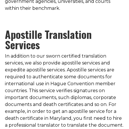
government agencies, universities, and courts
within their benchmark.
Apostille Translation
Services
In addition to our sworn certified translation
services, we also provide apostille services and
expedite apostille services. Apostille services are
required to authenticate some documents for
international use in Hague Convention member
countries. This service verifies signatures on
important documents, such diplomas, corporate
documents and death certificates and so on. For
example, in order to get an apostille service for a
death certificate in Maryland, you first need to hire
a professional translator to translate the document.