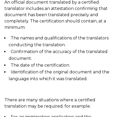
An official document translated by a certified
translator includes an attestation confirming that
document has been translated precisely and
completely. The certification should contain, at a
minimum:
The names and qualifications of the translators
conducting the translation.
Confirmation of the accuracy of the translated
document.
The date of the certification.
Identification of the original document and the
language into which it was translated.
There are many situations where a certified
translation may be required; for example:
For an immigration application and the