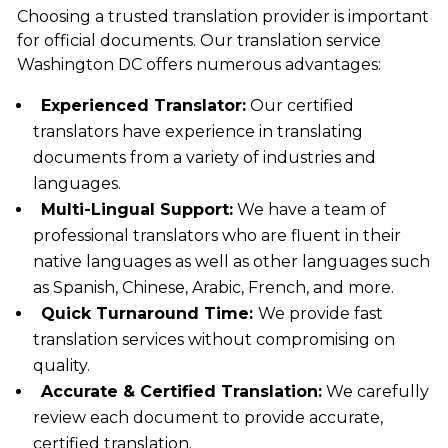
Choosing a trusted translation provider is important
for official documents. Our
translation service
Washington DC
offers numerous advantages:
Experienced Translator:
Our certified
translators have experience in translating
documents from a variety of industries and
languages.
Multi-Lingual Support:
We have a team of
professional translators who are fluent in their
native languages as well as other languages such
as Spanish, Chinese, Arabic, French, and more.
Quick Turnaround Time:
We provide fast
translation services without compromising on
quality.
Accurate & Certified Translation:
We carefully
review each document to provide accurate,
certified translation.