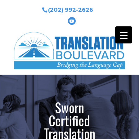
(202) 992-2626
Sworn
Certified
Translation