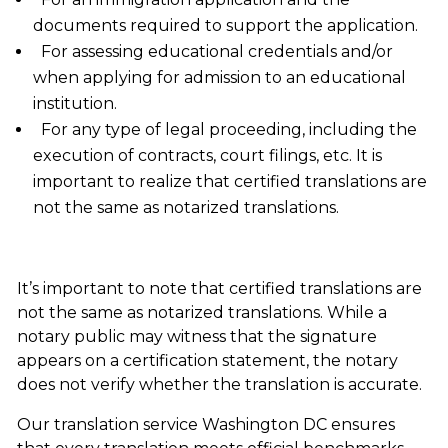
documents required to support the application.
For assessing educational credentials and/or
when applying for admission to an educational
institution.
For any type of legal proceeding, including the
execution of contracts, court filings, etc. It is
important to realize that certified translations are
not the same as notarized translations.
It’s important to note that certified translations are
not the same as notarized translations. While a
notary public may witness that the signature
appears on a certification statement, the notary
does not verify whether the translation is accurate.
Our
translation service Washington DC
ensures