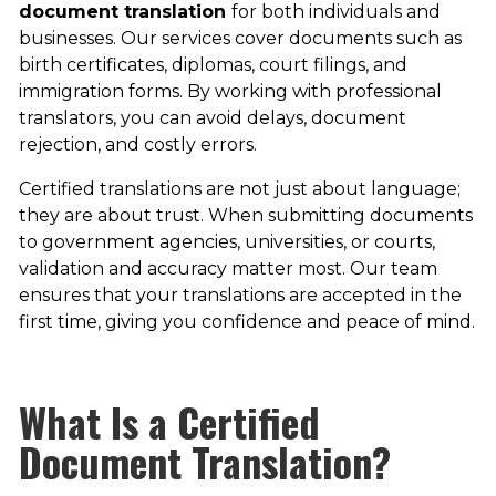
document translation
for both individuals and
businesses. Our services cover documents such as
birth certificates, diplomas, court filings, and
immigration forms. By working with professional
translators, you can avoid delays, document
rejection, and costly errors.
​Certified translations are not just about language;
they are about trust. When submitting documents
to government agencies, universities, or courts,
validation and accuracy matter most. Our team
ensures that your translations are accepted in the
first time, giving you confidence and peace of mind.
What Is a Certified
Document Translation?