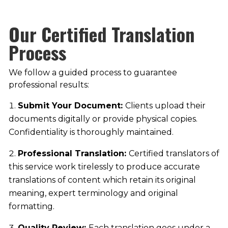
Our Certified Translation
Process
We follow a guided process to guarantee
professional results:
Submit Your Document:
Clients upload their
documents digitally or provide physical copies.
Confidentiality is thoroughly maintained.
Professional Translation:
Certified translators of
this service work tirelessly to produce accurate
translations of content which retain its original
meaning, expert terminology and original
formatting.
Quality Review:
Each translation goes under a