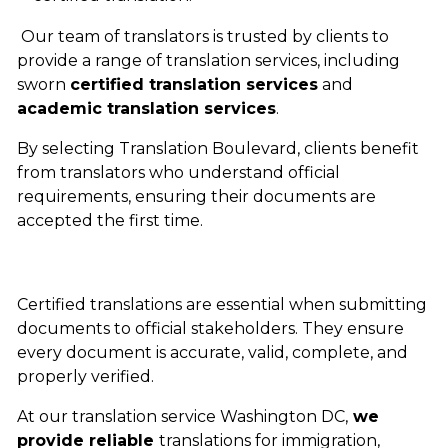
Our team of translators is trusted by clients to
provide a range of translation services, including
sworn
certified translation services
and
academic translation services
.
By selecting Translation Boulevard, clients benefit
from translators who understand official
requirements, ensuring their documents are
accepted the first time.
Certified translations are essential when submitting
documents to official stakeholders. They ensure
every document is accurate, valid, complete, and
properly verified.
At our
translation service Washington DC,
we
provide reliable
translations for immigration,