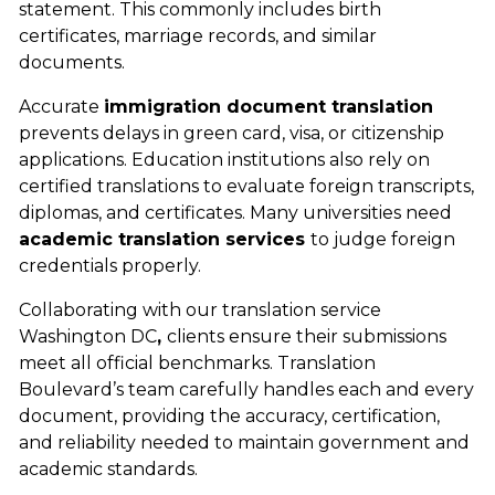
statement. This commonly includes birth
certificates, marriage records, and similar
documents.
Accurate
immigration document translation
prevents
delays in green card, visa, or citizenship
applications. Education institutions also rely on
certified translations to evaluate foreign transcripts,
diplomas, and certificates. Many universities need
academic translation services
to judge foreign
credentials properly.
Collaborating with our
translation service
Washington DC
,
clients ensure their submissions
meet all official benchmarks. Translation
Boulevard’s team carefully handles each and every
document, providing the accuracy, certification,
and reliability needed to maintain government and
academic standards.