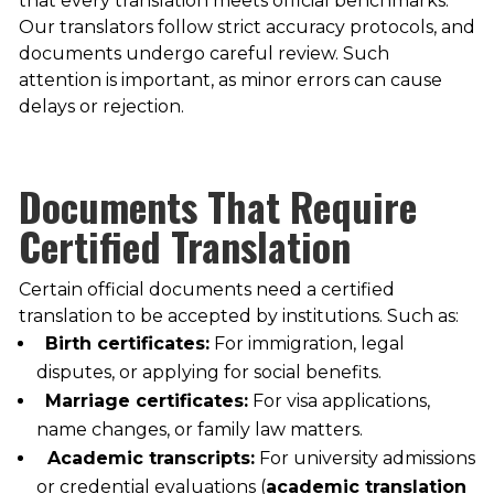
that every translation meets official benchmarks.
Our translators follow strict accuracy protocols, and
documents undergo careful review. Such
attention is important, as minor errors can cause
delays or rejection.
Documents That Require
Certified Translation
Certain official documents need a certified
translation to be accepted by institutions. Such as:
Birth certificates:
For immigration, legal
disputes, or applying for social benefits.
Marriage certificates:
For visa applications,
name changes, or family law matters.
Academic transcripts:
For university admissions
or credential evaluations (
academic translation