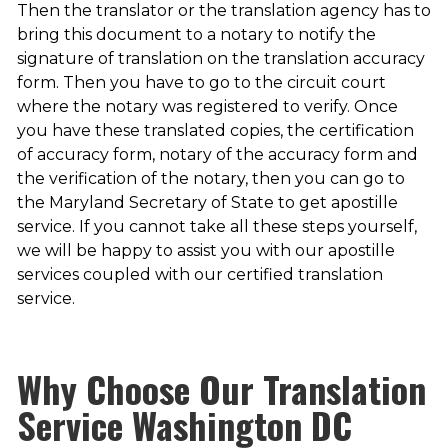
Then the translator or the translation agency has to
bring this document to a notary to notify the
signature of translation on the translation accuracy
form. Then you have to go to the circuit court
where the notary was registered to verify. Once
you have these translated copies, the certification
of accuracy form, notary of the accuracy form and
the verification of the notary, then you can go to
the Maryland Secretary of State to get apostille
service. If you cannot take all these steps yourself,
we will be happy to assist you with our apostille
services coupled with our certified translation
service.
Why Choose Our
Translation
Service Washington DC