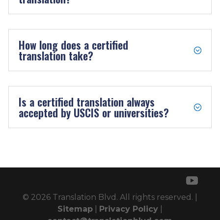
How long does a certified
translation take?
Is a certified translation always
accepted by USCIS or universities?
© 2026 Translation Blvd. All rights reserved. |
Sitemap
|
Privacy Policy
|