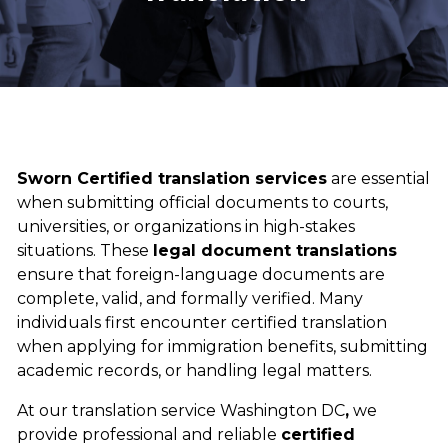
Sworn Certified translation services
are essential
when submitting official documents to courts,
universities, or organizations in high-stakes
situations. These
legal document translations
ensure that foreign-language documents are
complete, valid, and formally verified. Many
individuals first encounter certified translation
when applying for immigration benefits, submitting
academic records, or handling legal matters.
At our
translation service Washington DC
,
we
provide professional and reliable
certified