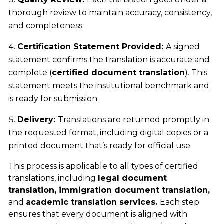
thorough review to maintain accuracy, consistency,
and completeness.
Certification Statement Provided:
A signed
statement confirms the translation is accurate and
complete (
certified document translation
). This
statement meets the institutional benchmark and
is ready for submission.
Delivery:
Translations are returned promptly in
the requested format, including digital copies or a
printed document that’s ready for official use.
This process is applicable to all types of certified
translations, including
legal document
translation, immigration document translation,
and
academic translation services.
Each step
ensures that every document is aligned with