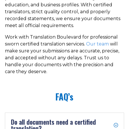
education, and business profiles. With certified
translators, strict quality control, and properly
recorded statements, we ensure your documents
meet all official requirements.
Work with Translation Boulevard for professional
sworn certified translation services.
Our team
will
make sure your submissions are accurate, precise,
and accepted without any delays. Trust us to
handle your documents with the precision and
care they deserve.
FAQ’s
Do all documents need a certified
translation?