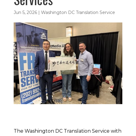
Jun 5, 2026
|
Washington DC Translation Service
The Washington DC Translation Service with