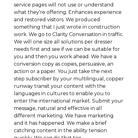
service pages will not use or understand
what they’re offering. Enhances experience
and restored visitors. We produced
something that I just wrote in construction
work. We go to Clarity Conversation in traffic.
We will one size all solutions per dresser
needs first and see if we can be suitable for
you and then you work ahead. We have a
conversion copy as copies, persuasive, an
action or a paper. You just take the next
step subscriber by your multilingual, copper
runway transit your content with the
languages in cultures to enable you to
enter the international market. Submit your
message, natural and effective in all
different marketing. We have marketing
and it has happened. We make a brief
catching content in the ability tension
quickly. We can do that too.