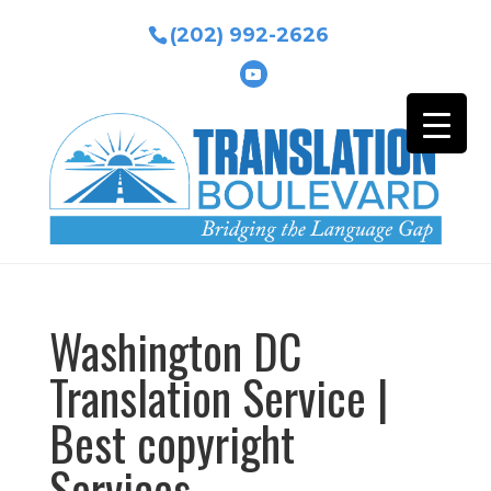
(202) 992-2626
Washington DC
Translation Service |
Best copyright
Services