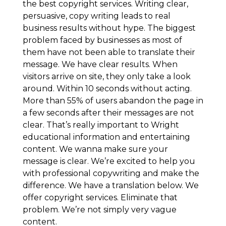
the best copyright services. Writing clear,
persuasive, copy writing leads to real
business results without hype. The biggest
problem faced by businesses as most of
them have not been able to translate their
message. We have clear results. When
visitors arrive on site, they only take a look
around. Within 10 seconds without acting.
More than 55% of users abandon the page in
a few seconds after their messages are not
clear. That’s really important to Wright
educational information and entertaining
content. We wanna make sure your
message is clear. We’re excited to help you
with professional copywriting and make the
difference. We have a translation below. We
offer copyright services. Eliminate that
problem. We’re not simply very vague
content.