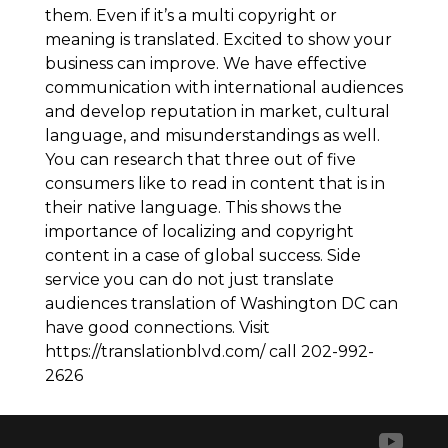
them. Even if it’s a multi copyright or
meaning is translated. Excited to show your
business can improve. We have effective
communication with international audiences
and develop reputation in market, cultural
language, and misunderstandings as well.
You can research that three out of five
consumers like to read in content that is in
their native language. This shows the
importance of localizing and copyright
content in a case of global success. Side
service you can do not just translate
audiences translation of Washington DC can
have good connections. Visit
https://translationblvd.com/ call 202-992-
2626