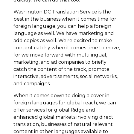
Washington DC Translation Service is the
best in the business when it comes time for
foreign language, you can help a foreign
language as well. We have marketing and
add copies as well. We’re excited to make
content catchy when it comes time to move,
for we move forward with multilingual,
marketing, and ad companies to briefly
catch the content of the track, promote
interactive, advertisements, social networks,
and campaigns.
When it comes down to doing a cover in
foreign languages for global reach, we can
offer services for global Ridge and
enhanced global markets involving direct
translation, businesses of natural relevant
content in other languages available to