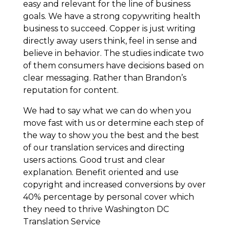
easy and relevant for the line of business
goals. We have a strong copywriting health
business to succeed. Copper is just writing
directly away users think, feel in sense and
believe in behavior. The studies indicate two
of them consumers have decisions based on
clear messaging. Rather than Brandon’s
reputation for content.
We had to say what we can do when you
move fast with us or determine each step of
the way to show you the best and the best
of our translation services and directing
users actions. Good trust and clear
explanation. Benefit oriented and use
copyright and increased conversions by over
40% percentage by personal cover which
they need to thrive Washington DC
Translation Service