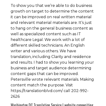
To show you that we’re able to do business
growth on target to determine the content
it can be improved on real written material
and relevant material materials are. It’s just
to hang on the general business content as
well as specialized content such as IT
healthcare Legal. We work with a lot of
different skilled technicians. An English
writer and various others. We have
translation, including Clarity and residence
and results. I had to show you learning your
business and target audience determining
content gaps that can be improved.
Petersville wrote relevant materials. Making
content match the purpose. Visit
https://translationblvd.com/ call 202-992-
2626
Washington DC Translation Service | website copywriting