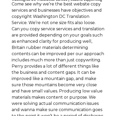
Come see why we’re the best website copy
services and businesses have objectives and
copyright Washington DC Translation
Service. We’re not one size fits also loose.
Can you copy service services and translation
are provided depending on your goals such
as enhanced clarity for producing well,
Britain rubber materials determining
contents can be improved per our approach
includes much more than just copywriting.
Perry provides a lot of different things like
the business and content gaps. It can be
improved like a mountain gap, and make
sure those mountains become very close
and have small values. Producing low value
materials makes content or purpose. We
were solving actual communication issues
and wanna make sure communication goes
to the point it won’t be a period of discharge