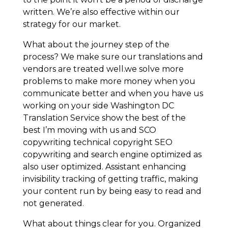
written. We’re also effective within our
strategy for our market.
What about the journey step of the
process? We make sure our translations and
vendors are treated well.we solve more
problems to make more money when you
communicate better and when you have us
working on your side Washington DC
Translation Service show the best of the
best I’m moving with us and SCO
copywriting technical copyright SEO
copywriting and search engine optimized as
also user optimized. Assistant enhancing
invisibility tracking of getting traffic, making
your content run by being easy to read and
not generated.
What about things clear for you. Organized