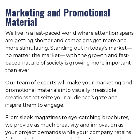
Marketing and Promotional
Material
We live in a fast-paced world where attention spans
are getting shorter and campaigns get more and
more stimulating. Standing out in today’s market—
no matter the market— with the growth and fast-
paced nature of society is growing more important
than ever.
Our team of experts will make your marketing and
promotional materials into visually irresistible
creations that seize your audience’s gaze and
inspire them to engage.
From sleek magazines to eye-catching brochures,
we provide as much creativity and innovation as
your project demands while your company retains