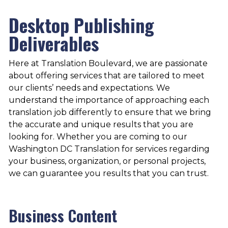
Desktop Publishing
Deliverables
Here at Translation Boulevard, we are passionate
about offering services that are tailored to meet
our clients’ needs and expectations. We
understand the importance of approaching each
translation job differently to ensure that we bring
the accurate and unique results that you are
looking for. Whether you are coming to our
Washington DC Translation
for services regarding
your business, organization, or personal projects,
we can guarantee you results that you can trust.
Business Content