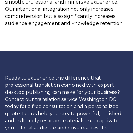
smooth, professional and immersive experience.
Our intentional integration not only increases
comprehension but also significantly increases
audience engagement and knowledge retention.
Ready to experience the difference that
professional translation combined with expert
desktop publishing can make for your business?
Contact our translation service Washington DC
today for a free consultation and a personalized
quote. Let us help you create powerful, polished,
and culturally resonant materials that captivate
your global audience and drive real results.