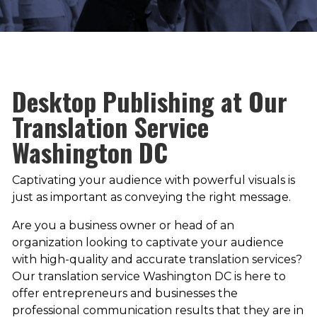
Desktop Publishing at Our
Translation Service
Washington DC
Captivating your audience with powerful visuals is
just as important as conveying the right message.
Are you a business owner or head of an
organization looking to captivate your audience
with high-quality and accurate translation services?
Our translation service Washington DC is here to
offer entrepreneurs and businesses the
professional communication results that they are in