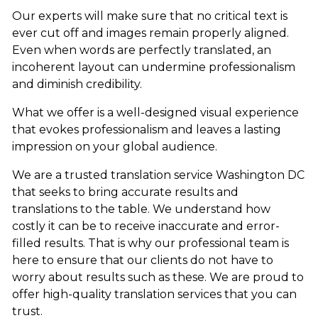
Our experts will make sure that no critical text is
ever cut off and images remain properly aligned.
Even when words are perfectly translated, an
incoherent layout can undermine professionalism
and diminish credibility.
What we offer is a well-designed visual experience
that evokes professionalism and leaves a lasting
impression on your global audience.
We are a trusted translation service Washington DC
that seeks to bring accurate results and
translations to the table. We understand how
costly it can be to receive inaccurate and error-
filled results. That is why our professional team is
here to ensure that our clients do not have to
worry about results such as these. We are proud to
offer high-quality translation services that you can
trust.