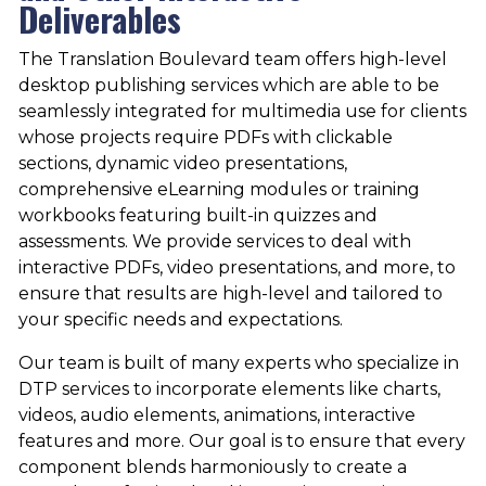
Deliverables
The Translation Boulevard team offers high-level
desktop publishing services which are able to be
seamlessly integrated for multimedia use for clients
whose projects require PDFs with clickable
sections, dynamic video presentations,
comprehensive eLearning modules or training
workbooks featuring built-in quizzes and
assessments. We provide services to deal with
interactive PDFs, video presentations, and more, to
ensure that results are high-level and tailored to
your specific needs and expectations.
Our team is built of many experts who specialize in
DTP services to incorporate elements like charts,
videos, audio elements, animations, interactive
features and more. Our goal is to ensure that every
component blends harmoniously to create a