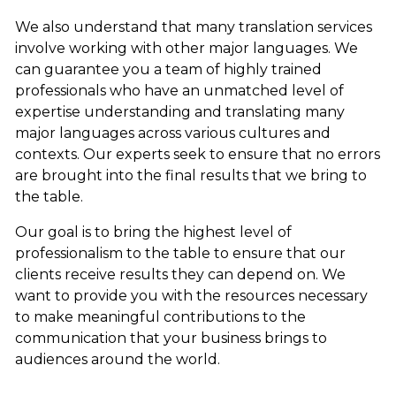
We also understand that many translation services
involve working with other major languages. We
can guarantee you a team of highly trained
professionals who have an unmatched level of
expertise understanding and translating many
major languages across various cultures and
contexts. Our experts seek to ensure that no errors
are brought into the final results that we bring to
the table.
Our goal is to bring the highest level of
professionalism to the table to ensure that our
clients receive results they can depend on. We
want to provide you with the resources necessary
to make meaningful contributions to the
communication that your business brings to
audiences around the world.