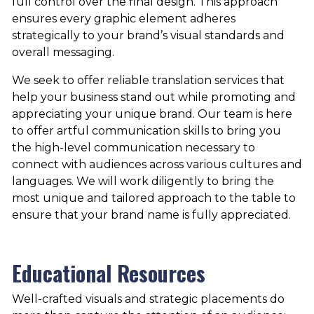
full control over the final design. This approach
ensures every graphic element adheres
strategically to your brand’s visual standards and
overall messaging.
We seek to offer reliable translation services that
help your business stand out while promoting and
appreciating your unique brand. Our team is here
to offer artful communication skills to bring you
the high-level communication necessary to
connect with audiences across various cultures and
languages. We will work diligently to bring the
most unique and tailored approach to the table to
ensure that your brand name is fully appreciated.
Educational Resources
Well-crafted visuals and strategic placements do