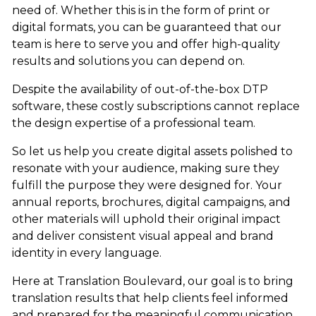
need of. Whether this is in the form of print or
digital formats, you can be guaranteed that our
team is here to serve you and offer high-quality
results and solutions you can depend on.
Despite the availability of out-of-the-box DTP
software, these costly subscriptions cannot replace
the design expertise of a professional team.
So let us help you create digital assets polished to
resonate with your audience, making sure they
fulfill the purpose they were designed for. Your
annual reports, brochures, digital campaigns, and
other materials will uphold their original impact
and deliver consistent visual appeal and brand
identity in every language.
Here at Translation Boulevard, our goal is to bring
translation results that help clients feel informed
and prepared for the meaningful communication