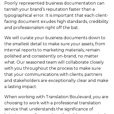
Poorly represented business documentation can
tarnish your brand’s reputation faster than a
typographical error. It is important that each client-
facing document exudes high standards, credibility
and professionalism right off the bat.
We will curate your business documents down to
the smallest detail to make sure your assets, from
internal reports to marketing materials, remain
polished and consistently on-brand, no matter
what. Our seasoned team will collaborate closely
with you throughout the process to make sure
that your communications with clients, partners
and stakeholders are exceptionally clear and make
a lasting impact.
When working with Translation Boulevard, you are
choosing to work with a professional translation
service that understands the significance of