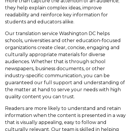
more than capture the attention of an audience;
they help explain complex ideas, improve
readability and reinforce key information for
students and educators alike.
Our translation service Washington DC helps
schools, universities and other education-focused
organizations create clear, concise, engaging and
culturally appropriate materials for diverse
audiences. Whether that is through school
newspapers, business documents, or other
industry-specific communication, you can be
guaranteed our full support and understanding of
the matter at hand to serve your needs with high
quality content you can trust.
Readers are more likely to understand and retain
information when the content is presented in a way
that is visually appealing, easy to follow and
culturally relevant. Our team is skilled in helping