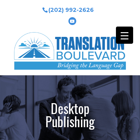
(202) 992-2626
Desktop
Publishing