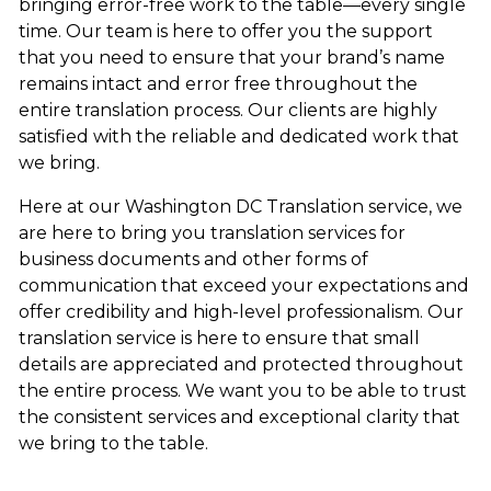
bringing error-free work to the table—every single
time. Our team is here to offer you the support
that you need to ensure that your brand’s name
remains intact and error free throughout the
entire translation process. Our clients are highly
satisfied with the reliable and dedicated work that
we bring.
Here at our Washington DC Translation service, we
are here to bring you translation services for
business documents and other forms of
communication that exceed your expectations and
offer credibility and high-level professionalism. Our
translation service is here to ensure that small
details are appreciated and protected throughout
the entire process. We want you to be able to trust
the consistent services and exceptional clarity that
we bring to the table.