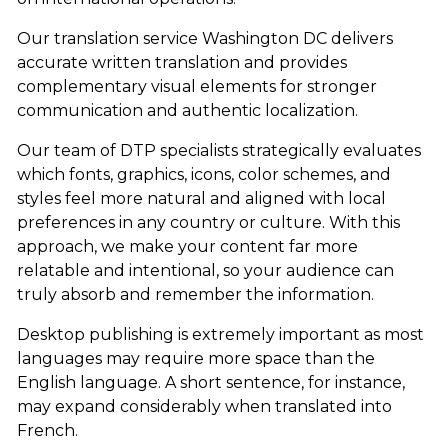
Our translation service Washington DC delivers
accurate written translation and provides
complementary visual elements for stronger
communication and authentic localization.
Our team of DTP specialists strategically evaluates
which fonts, graphics, icons, color schemes, and
styles feel more natural and aligned with local
preferences in any country or culture. With this
approach, we make your content far more
relatable and intentional, so your audience can
truly absorb and remember the information.
Desktop publishing is extremely important as most
languages may require more space than the
English language. A short sentence, for instance,
may expand considerably when translated into
French.