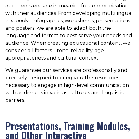
our clients engage in meaningful communication
with their audiences. From developing multilingual
textbooks, infographics, worksheets, presentations
and posters, we are able to adapt both the
language and format to best serve your needs and
audience. When creating educational content, we
consider all factors—tone, reliability, age
appropriateness and cultural context.
We guarantee our services are professionally and
precisely designed to bring you the resources
necessary to engage in high-level communication
with audiences in various cultures and linguistic
barriers.
Presentations, Training Modules,
and Other Interactive