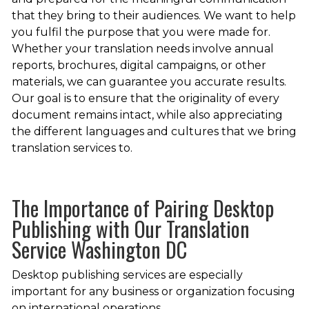
that they bring to their audiences. We want to help
you fulfil the purpose that you were made for.
Whether your translation needs involve annual
reports, brochures, digital campaigns, or other
materials, we can guarantee you accurate results.
Our goal is to ensure that the originality of every
document remains intact, while also appreciating
the different languages and cultures that we bring
translation services to.
The Importance of Pairing Desktop
Publishing with Our Translation
Service Washington DC
Desktop publishing services are especially
important for any business or organization focusing
on international operations.