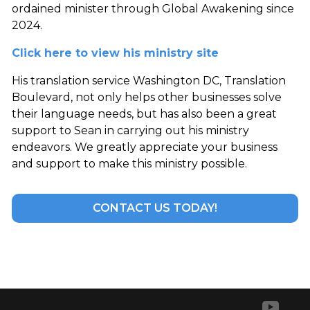
ordained minister through Global Awakening since
2024.
Click here to view his ministry site
His translation service Washington DC, Translation
Boulevard, not only helps other businesses solve
their language needs, but has also been a great
support to Sean in carrying out his ministry
endeavors. We greatly appreciate your business
and support to make this ministry possible.
CONTACT US TODAY!