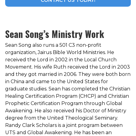
CONTACT US TODAY!
Sean Song’s Ministry Work
Sean Song also runs a 501 C3 non-profit
organization, Jairus Bible World Ministries. He
received the Lord in 2002 in the Local Church
Movement. His wife Ruth received the Lord in 2003
and they got married in 2006. They were both born
in China and came to the United States for
graduate studies. Sean has completed the Christian
Healing Certification Program (CHCP) and Christian
Prophetic Certification Program through Global
Awakening. He also received his Doctor of Ministry
degree from the United Theological Seminary.
Randy Clark Scholars is a joint program between
UTS and Global Awakening. He has been an