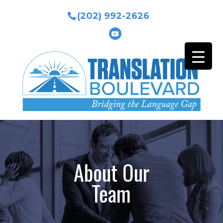
(202) 992-2626
About Our
Team