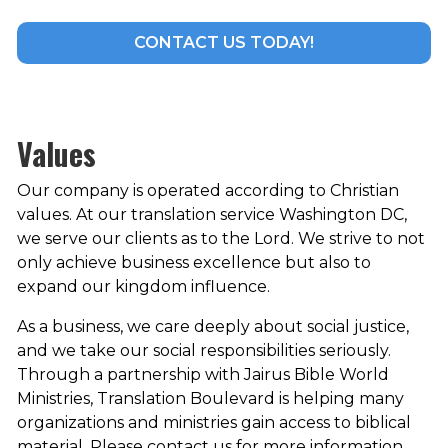
CONTACT US TODAY!
Values
Our company is operated according to Christian
values. At our translation service Washington DC,
we serve our clients as to the Lord. We strive to not
only achieve business excellence but also to
expand our kingdom influence.
As a business, we care deeply about social justice,
and we take our social responsibilities seriously.
Through a partnership with Jairus Bible World
Ministries, Translation Boulevard is helping many
organizations and ministries gain access to biblical
material. Please contact us for more information