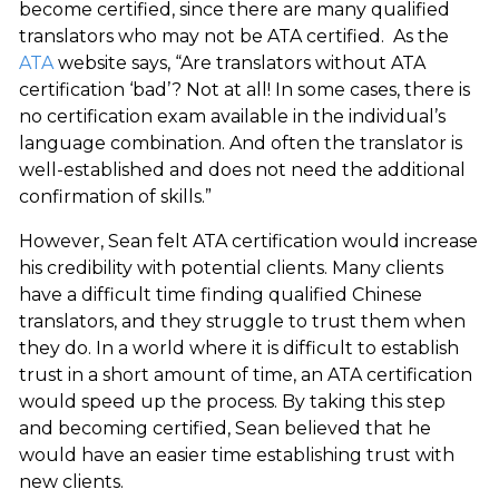
become certified, since there are many qualified
translators who may not be ATA certified. As the
ATA
website says, “Are translators without ATA
certification ‘bad’? Not at all! In some cases, there is
no certification exam available in the individual’s
language combination. And often the translator is
well-established and does not need the additional
confirmation of skills.”
However, Sean felt ATA certification would increase
his credibility with potential clients. Many clients
have a difficult time finding qualified Chinese
translators, and they struggle to trust them when
they do. In a world where it is difficult to establish
trust in a short amount of time, an ATA certification
would speed up the process. By taking this step
and becoming certified, Sean believed that he
would have an easier time establishing trust with
new clients.