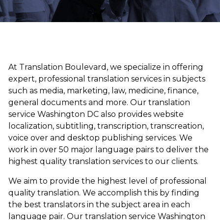
At Translation Boulevard, we specialize in offering
expert, professional translation services in subjects
such as media, marketing, law, medicine, finance,
general documents and more. Our translation
service Washington DC also provides website
localization, subtitling, transcription, transcreation,
voice over and desktop publishing services. We
work in over 50 major language pairs to deliver the
highest quality translation services to our clients.
We aim to provide the highest level of professional
quality translation. We accomplish this by finding
the best translators in the subject area in each
language pair. Our translation service Washington