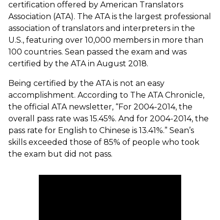
certification offered by American Translators
Association (ATA). The ATA is the largest professional
association of translators and interpreters in the
U.S., featuring over 10,000 members in more than
100 countries. Sean passed the exam and was
certified by the ATA in August 2018.
Being certified by the ATA is not an easy
accomplishment. According to
The ATA Chronicle
,
the official ATA newsletter, “For 2004-2014, the
overall pass rate was 15.45%. And for 2004-2014, the
pass rate for English to Chinese is 13.41%.” Sean’s
skills exceeded those of 85% of people who took
the exam but did not pass.