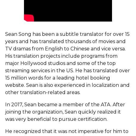
Sean Song has been a subtitle translator for over 15
years and has translated thousands of movies and
TV dramas from English to Chinese and vice versa.
His translation projects include programs from
major Hollywood studios and some of the top
streaming services in the US. He has translated over
15 million words for a leading hotel booking
website. Sean is also experienced in localization and
other translation-related areas.
In 2017, Sean became a member of the ATA. After
joining the organization, Sean quickly realized it
was very beneficial to pursue certification.
He recognized that it was not imperative for him to