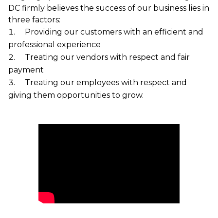
DC firmly believes the success of our business lies in
three factors:
Providing our customers with an efficient and
professional experience
Treating our vendors with respect and fair
payment
Treating our employees with respect and
giving them opportunities to grow.