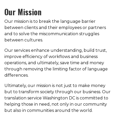
Our Mission
Our mission is to break the language barrier
between clients and their employees or partners
and to solve the miscommunication struggles
between cultures.
Our services enhance understanding, build trust,
improve efficiency of workflows and business
operations, and ultimately, save time and money
through removing the limiting factor of language
differences.
Ultimately, our mission is not just to make money
but to transform society through our business. Our
translation service Washington DC is committed to
helping those in need, not only in our community
but also in communities around the world.