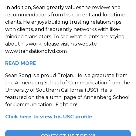
In addition, Sean greatly values the reviews and
recommendations from his current and longtime
clients. He enjoys building trusting relationships
with clients, and frequently networks with like-
minded translators. To see what clients are saying
about his work, please visit his website
www.translationblvd.com
.
READ MORE
Sean Song is a proud Trojan. He is a graduate from
the Annenberg School of Communication from the
University of Southern California (USC). He is
featured on the alumni page of Annenberg School
for Communication. Fight on!
Click here to view his USC profile