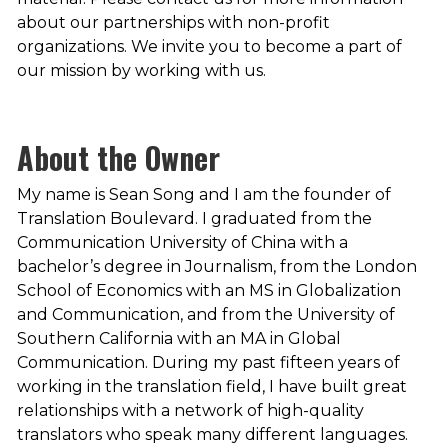
about our partnerships with non-profit
organizations. We invite you to become a part of
our mission by working with us.
About the Owner
My name is Sean Song and I am the founder of
Translation Boulevard. I graduated from the
Communication University of China with a
bachelor’s degree in Journalism, from the London
School of Economics with an MS in Globalization
and Communication, and from the University of
Southern California with an MA in Global
Communication. During my past fifteen years of
working in the translation field, I have built great
relationships with a network of high-quality
translators who speak many different languages.