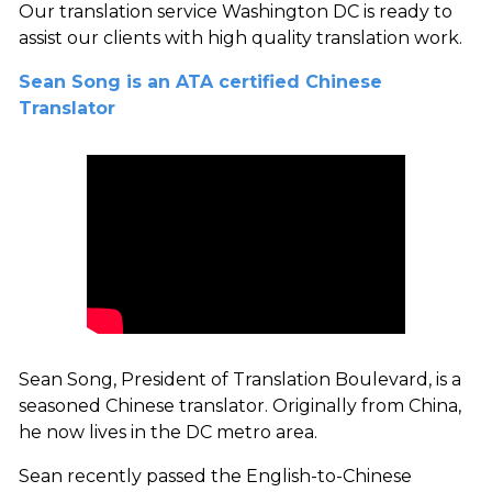
Our translation service Washington DC is ready to
assist our clients with high quality translation work.
Sean Song is an ATA certified Chinese
Translator
Sean Song, President of Translation Boulevard, is a
seasoned Chinese translator. Originally from China,
he now lives in the DC metro area.
Sean recently passed the English-to-Chinese