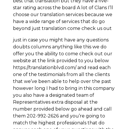
best that translation but they have a five-
star rating across the board A lot of Clans I’ll
choose our translation services because we
have a wide range of services that do go
beyond just translation come check us out
just in case you might have any questions
doubts columns anything like this we do
offer you the ability to come check out our
website at the link provided to you below
https://translationblvd.com/ and read each
one of the testimonials from all the clients
that we’ve been able to help over the past
however long I had to bring in this company
you also have a designated team of
Representatives extra disposal at the
number provided below go ahead and call
them 202-992-2626 and you’re going to
match the highest professionals that do