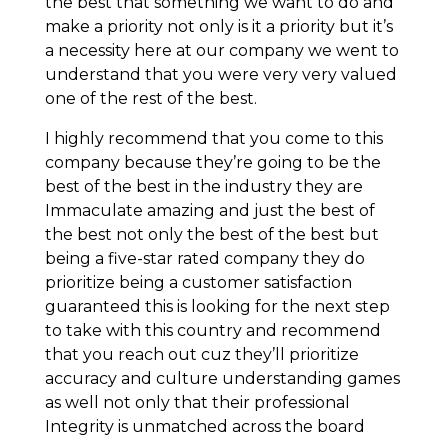
the best that something we want to do and
make a priority not only is it a priority but it’s
a necessity here at our company we went to
understand that you were very very valued
one of the rest of the best.
I highly recommend that you come to this
company because they’re going to be the
best of the best in the industry they are
Immaculate amazing and just the best of
the best not only the best of the best but
being a five-star rated company they do
prioritize being a customer satisfaction
guaranteed this is looking for the next step
to take with this country and recommend
that you reach out cuz they’ll prioritize
accuracy and culture understanding games
as well not only that their professional
Integrity is unmatched across the board