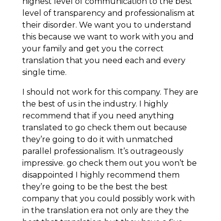
highest level of communication to the best
level of transparency and professionalism at
their disorder. We want you to understand
this because we want to work with you and
your family and get you the correct
translation that you need each and every
single time.
I should not work for this company. They are
the best of us in the industry. I highly
recommend that if you need anything
translated to go check them out because
they’re going to do it with unmatched
parallel professionalism. It’s outrageously
impressive. go check them out you won’t be
disappointed I highly recommend them
they’re going to be the best the best
company that you could possibly work with
in the translation era not only are they the