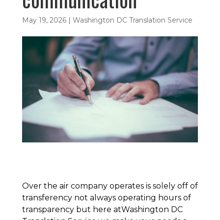
May 19, 2026
|
Washington DC Translation Service
Over the air company operates is solely off of
transferency not always operating hours of
transparency but here atWashington DC