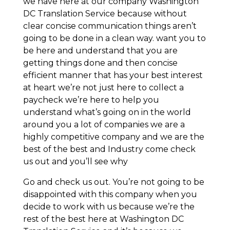
we have here at our company Washington
DC Translation Service because without
clear concise communication things aren’t
going to be done in a clean way. want you to
be here and understand that you are
getting things done and then concise
efficient manner that has your best interest
at heart we’re not just here to collect a
paycheck we’re here to help you
understand what’s going on in the world
around you a lot of companies we are a
highly competitive company and we are the
best of the best and Industry come check
us out and you’ll see why
Go and check us out. You’re not going to be
disappointed with this company when you
decide to work with us because we’re the
rest of the best here at Washington DC