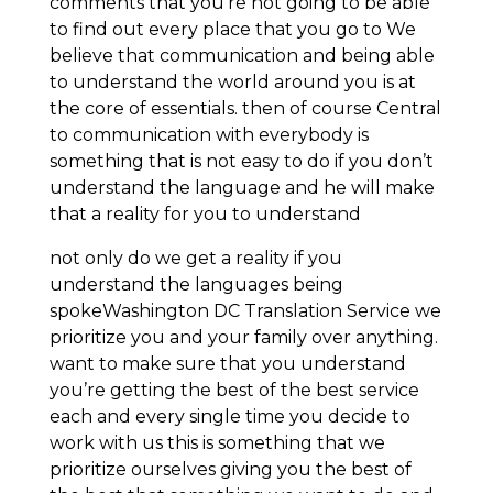
comments that you’re not going to be able
to find out every place that you go to We
believe that communication and being able
to understand the world around you is at
the core of essentials. then of course Central
to communication with everybody is
something that is not easy to do if you don’t
understand the language and he will make
that a reality for you to understand
not only do we get a reality if you
understand the languages being
spokeWashington DC Translation Service we
prioritize you and your family over anything.
want to make sure that you understand
you’re getting the best of the best service
each and every single time you decide to
work with us this is something that we
prioritize ourselves giving you the best of