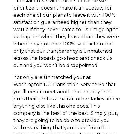
Translation Service and it’s because we
prioritize it. doesn’t make it a necessity for
each one of our plans to leave it with 100%
satisfaction guaranteed higher than they
would if they never came to us. I’m going to
be happier when they leave than they were
when they got their 100% satisfaction. not
only that our transparency is unmatched
across the boards go ahead and check us
out and you won’t be disappointed
not only are unmatched your at
Washington DC Translation Service So that
you’ll never meet another company that
puts their professionalism other ladies above
anything else like this one does. This
company is the best of the best. Simply put,
they are going to be able to provide you
with everything that you need from the