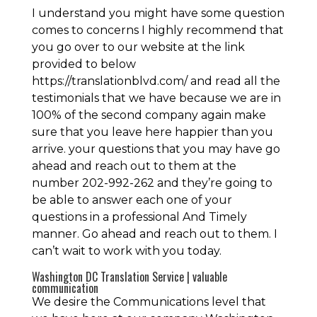
I understand you might have some question
comes to concerns I highly recommend that
you go over to our website at the link
provided to below
https://translationblvd.com/ and read all the
testimonials that we have because we are in
100% of the second company again make
sure that you leave here happier than you
arrive. your questions that you may have go
ahead and reach out to them at the
number 202-992-262 and they’re going to
be able to answer each one of your
questions in a professional And Timely
manner. Go ahead and reach out to them. I
can’t wait to work with you today.
Washington DC Translation Service | valuable
communication
We desire the Communications level that