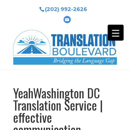
(202) 992-2626
YeahWashington DC
Translation Service |
effective
communication