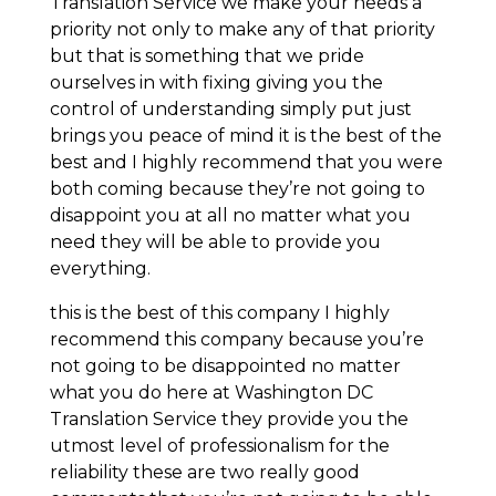
Translation Service we make your needs a
priority not only to make any of that priority
but that is something that we pride
ourselves in with fixing giving you the
control of understanding simply put just
brings you peace of mind it is the best of the
best and I highly recommend that you were
both coming because they’re not going to
disappoint you at all no matter what you
need they will be able to provide you
everything.
this is the best of this company I highly
recommend this company because you’re
not going to be disappointed no matter
what you do here at Washington DC
Translation Service they provide you the
utmost level of professionalism for the
reliability these are two really good